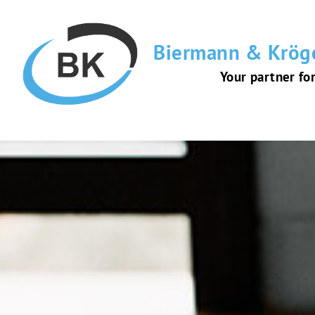
Biermann & Krög
Your partner fo