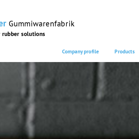
er
Gummiwarenfabrik
r rubber solutions
Company profile
Products