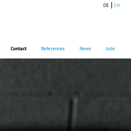
DE
EN
Contact
References
News
Jobs