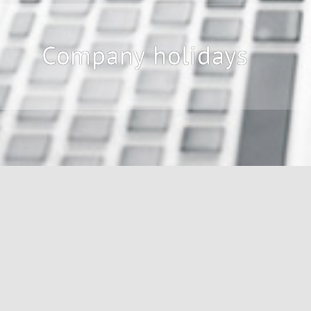
Company holidays
During our company holidays 
The following dates are affected 
15.05.26
27.07.26 - 14.08.26