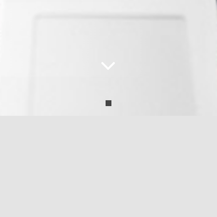
the offices are closed and there is no delivery 
at the moment: