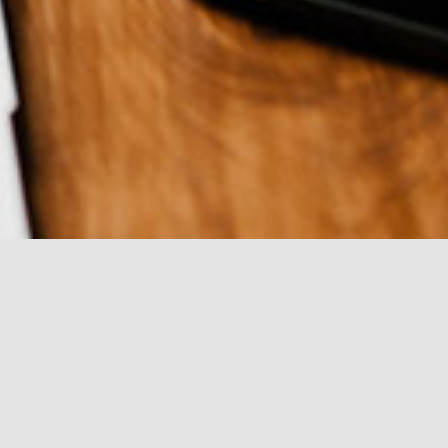
or pickup possible.